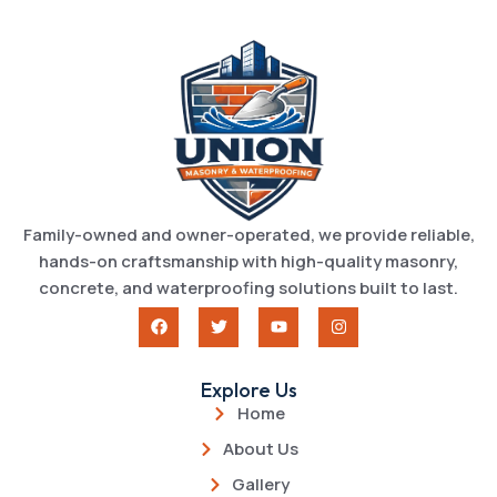
Family-owned and owner-operated, we provide reliable,
hands-on craftsmanship with high-quality masonry,
concrete, and waterproofing solutions built to last.
Explore Us
Home
About Us
Gallery