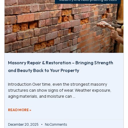
Masonry Repair & Restoration – Bringing Strength
and Beauty Back to Your Property
Introduction Over time, even the strongest masonry
structures can show signs of wear. Weather exposure,
aging materials, and moisture can
READ MORE »
December 20, 2025
No Comments