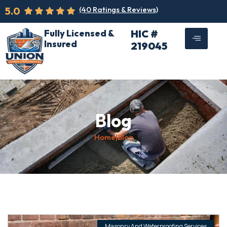
5.0
(40 Ratings & Reviews)
Fully Licensed &
HIC #
Insured
219045
Blog
Home
|
Blog
Masonry And Waterproofing Services