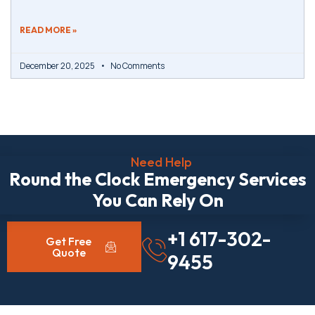
READ MORE »
December 20, 2025
No Comments
Need Help
Round the Clock Emergency Services
You Can Rely On
+1 617-302-
Get Free
Quote
9455