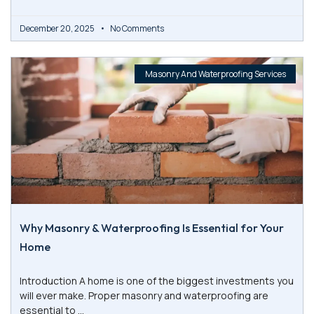
December 20, 2025
No Comments
Masonry And Waterproofing Services
Why Masonry & Waterproofing Is Essential for Your
Home
Introduction A home is one of the biggest investments you
will ever make. Proper masonry and waterproofing are
essential to