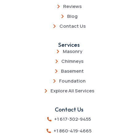
Reviews
Blog
Contact Us
Services
Masonry
Chimneys
Basement
Foundation
Explore All Services
Contact Us
+1 617-302-9455
+1 860-419-4665