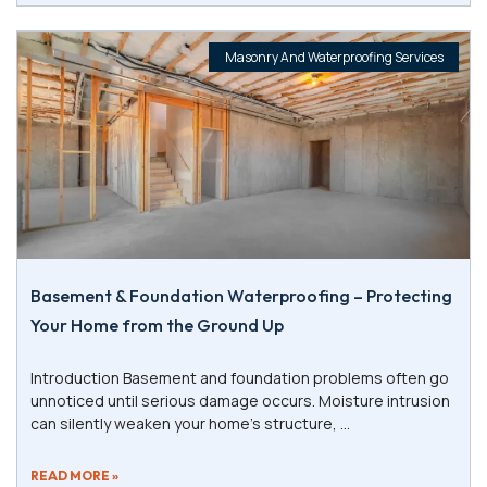
Masonry And Waterproofing Services
Basement & Foundation Waterproofing – Protecting
Your Home from the Ground Up
Introduction Basement and foundation problems often go
unnoticed until serious damage occurs. Moisture intrusion
can silently weaken your home’s structure,
READ MORE »