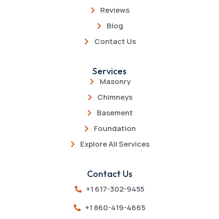
Reviews
Blog
Contact Us
Services
Masonry
Chimneys
Basement
Foundation
Explore All Services
Contact Us
+1 617-302-9455
+1 860-419-4665