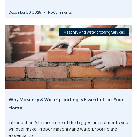
December 20, 2025
No Comments
Masonry And Waterproofing Services
Why Masonry & Waterproofing Is Essential for Your
Home
Introduction A home is one of the biggest investments you
will ever make. Proper masonry and waterproofing are
essential to