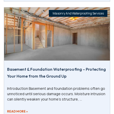
Masonry And Waterproofing Services
Basement & Foundation Waterproofing – Protecting
Your Home from the Ground Up
Introduction Basement and foundation problems often go
unnoticed until serious damage occurs. Moisture intrusion
can silently weaken your home’s structure,
READ MORE »