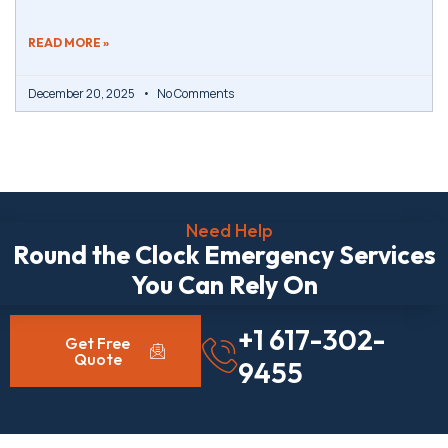
READ MORE »
December 20, 2025
No Comments
Need Help
Round the Clock Emergency Services
You Can Rely On
+1 617-302-
Get Free
Quote
9455