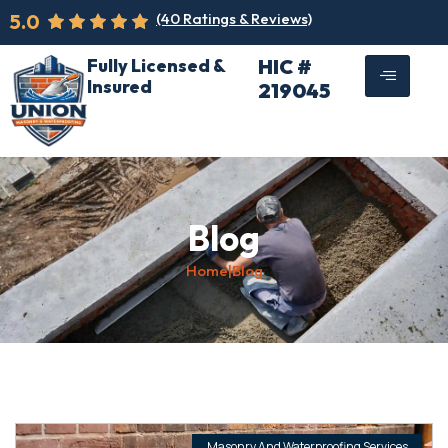
5.0
(40 Ratings & Reviews)
Fully Licensed &
HIC #
Insured
219045
Blog
Home
|
Blog
Masonry And Waterproofing Services