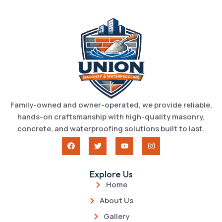
Family-owned and owner-operated, we provide reliable,
hands-on craftsmanship with high-quality masonry,
concrete, and waterproofing solutions built to last.
Explore Us
Home
About Us
Gallery