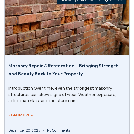
Masonry Repair & Restoration – Bringing Strength
and Beauty Back to Your Property
Introduction Over time, even the strongest masonry
structures can show signs of wear. Weather exposure,
aging materials, and moisture can
READ MORE »
December 20, 2025
No Comments